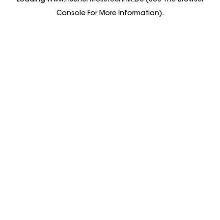
Loading
Www.fischer-Messtechnik.de
(see The
Browser
Console
For More Information).