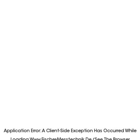
Application Error: A
Client
-side Exception Has Occurred While