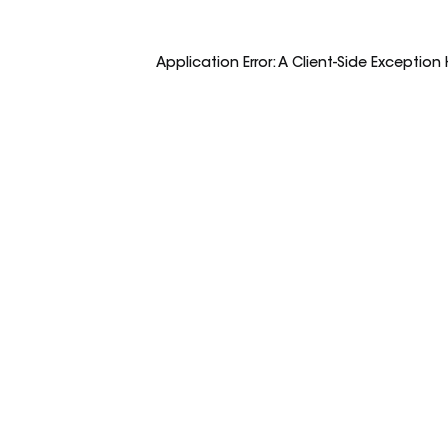
Application Error: A
Client
-side Exception