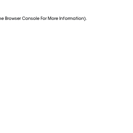
he
Browser Console
For More Information).