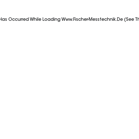
 Has Occurred While Loading
Www.fischer-Messtechnik.de
(see T