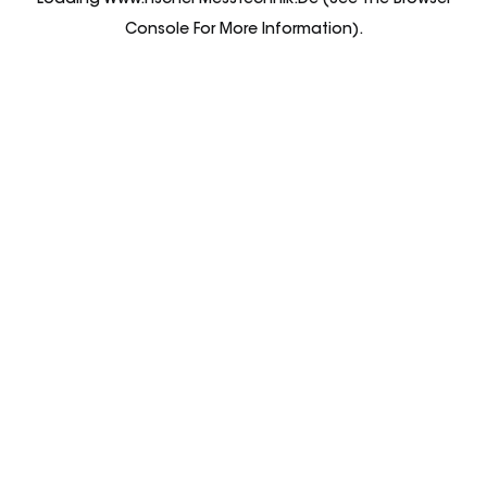
Loading
Www.fischer-Messtechnik.de
(see The
Browser
Console
For More Information).