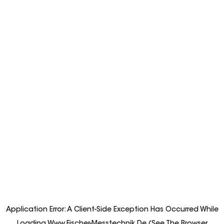
Application Error: A
Client
-side Exception Has Occurred While