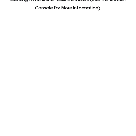
Loading
Www.fischer-Messtechnik.de
(see The
Browser
Console
For More Information).