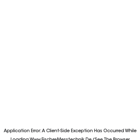
Application Error: A
Client
-side Exception Has Occurred While