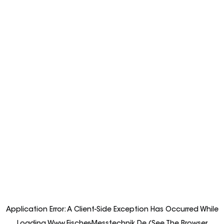
Application Error: A
Client
-side Exception Has Occurred While