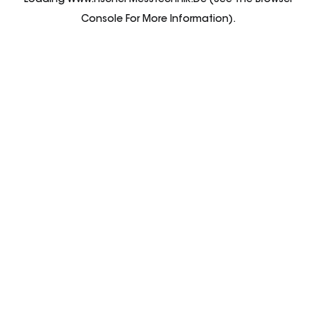
Loading
Www.fischer-Messtechnik.de
(see The
Browser
Console
For More Information).