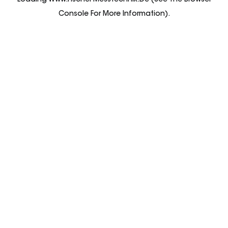
Loading
Www.fischer-Messtechnik.de
(see The
Browser
Console
For More Information).