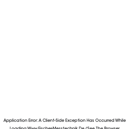
Application Error: A
Client
-side Exception Has Occurred While